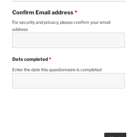
Confirm Email address
*
For security and privacy, please confirm your email
address
Date completed
*
Enter the date this questionnaire is completed