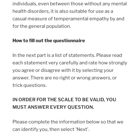
individuals, even between those without any mental
health disorders, it is also suitable for use as a
casual measure of temperamental empathy by and
for the general population.
How to fill out the questionnaire
In the next part is a list of statements. Please read
each statement very carefully and rate how strongly
you agree or disagree with it by selecting your
answer. There are no right or wrong answers, or
trick questions.
IN ORDER FOR THE SCALE TO BE VALID, YOU
MUST ANSWER EVERY QUESTION.
Please complete the information below so that we
can identify you, then select 'Next'.