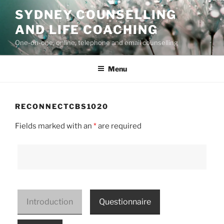
Skip
SYDNEY COUNSELLING
to
AND LIFE COACHING
content
One-on-one, online, telephone and email counselling
Menu
RECONNECTCBS1020
Fields marked with an
*
are required
Introduction
Questionnaire