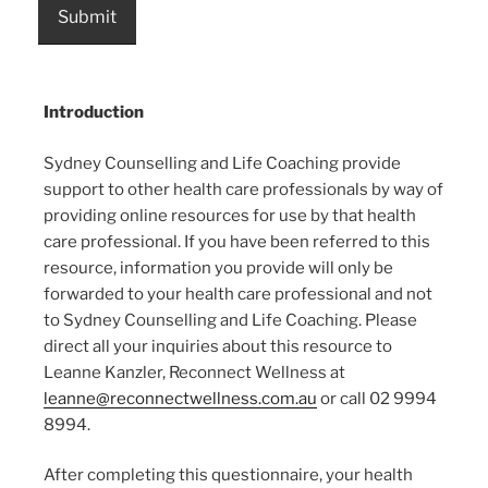
Submit
Introduction
Sydney Counselling and Life Coaching provide
support to other health care professionals by way of
providing online resources for use by that health
care professional. If you have been referred to this
resource, information you provide will only be
forwarded to your health care professional and not
to Sydney Counselling and Life Coaching. Please
direct all your inquiries about this resource to
Leanne Kanzler, Reconnect Wellness at
leanne@reconnectwellness.com.au
or call 02 9994
8994.
After completing this questionnaire, your health