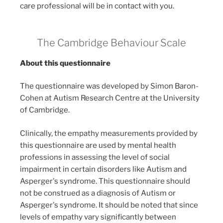
care professional will be in contact with you.
The Cambridge Behaviour Scale
About this questionnaire
The questionnaire was developed by Simon Baron-
Cohen at Autism Research Centre at the University
of Cambridge.
Clinically, the empathy measurements provided by
this questionnaire are used by mental health
professions in assessing the level of social
impairment in certain disorders like Autism and
Asperger's syndrome. This questionnaire should
not be construed as a diagnosis of Autism or
Asperger's syndrome. It should be noted that since
levels of empathy vary significantly between