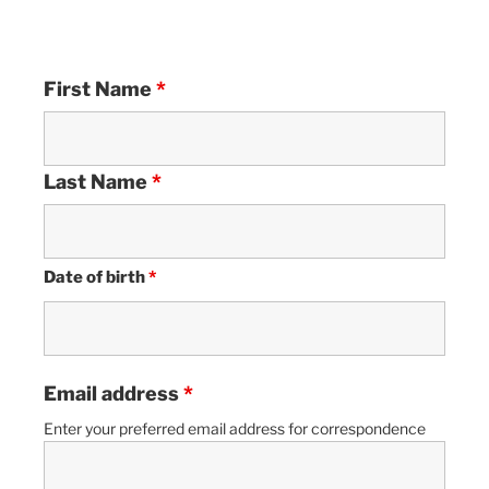
First Name
*
Last Name
*
Date of birth
*
Email address
*
Enter your preferred email address for correspondence